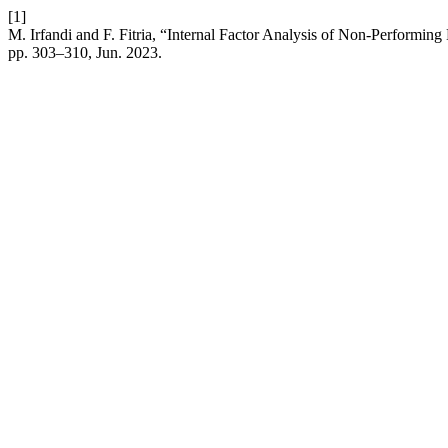
[1]
M. Irfandi and F. Fitria, “Internal Factor Analysis of Non-Performi
pp. 303–310, Jun. 2023.