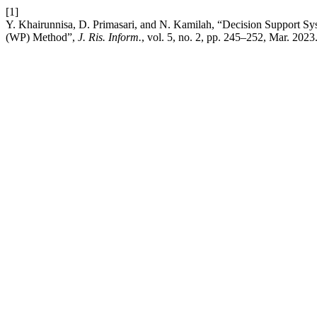
[1]
Y. Khairunnisa, D. Primasari, and N. Kamilah, “Decision Support Sy
(WP) Method”,
J. Ris. Inform.
, vol. 5, no. 2, pp. 245–252, Mar. 2023