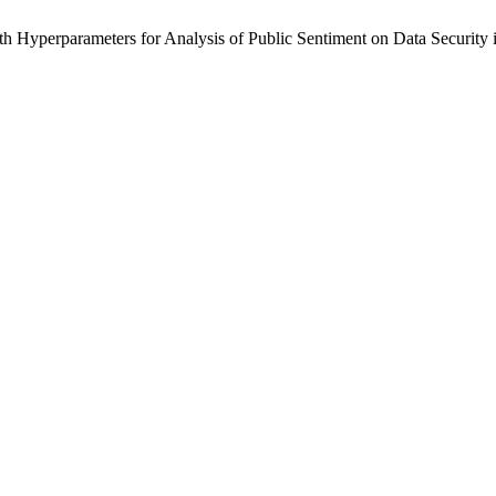
ith Hyperparameters for Analysis of Public Sentiment on Data Security 