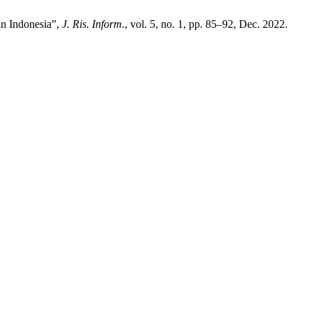
in Indonesia”,
J. Ris. Inform.
, vol. 5, no. 1, pp. 85–92, Dec. 2022.