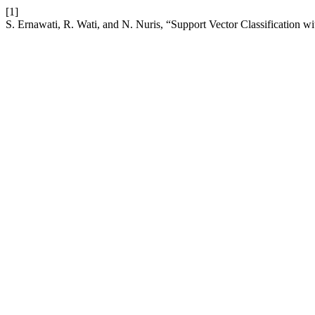
[1]
S. Ernawati, R. Wati, and N. Nuris, “Support Vector Classification w