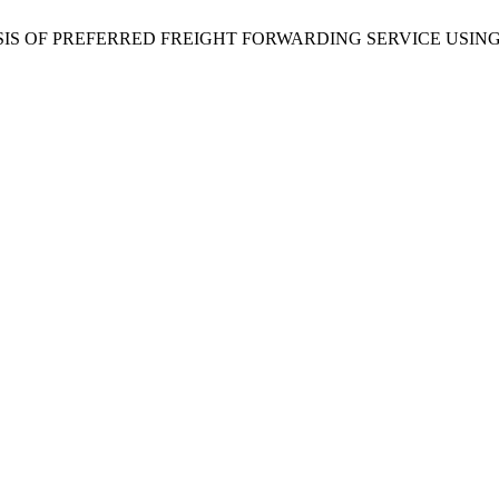
anti, “ANALYSIS OF PREFERRED FREIGHT FORWARDING SERVIC