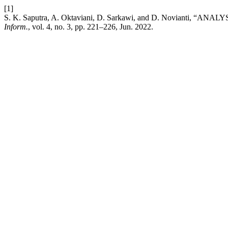
[1]
S. K. Saputra, A. Oktaviani, D. Sarkawi, and D. Novi
Inform.
, vol. 4, no. 3, pp. 221–226, Jun. 2022.