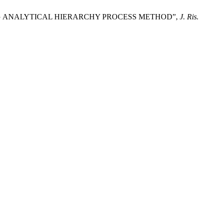
E USING ANALYTICAL HIERARCHY PROCESS METHOD”,
J. Ris.