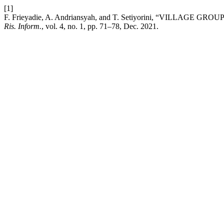
[1]
F. Frieyadie, A. Andriansyah, and T. Setiyorini, “VI
Ris. Inform.
, vol. 4, no. 1, pp. 71–78, Dec. 2021.