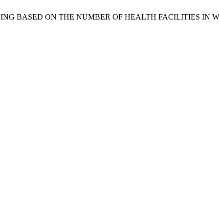
LLAGE GROUPING BASED ON THE NUMBER OF HEALTH FACILITIE