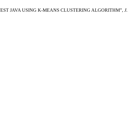
S IN WEST JAVA USING K-MEANS CLUSTERING ALGORITHM”,
J.