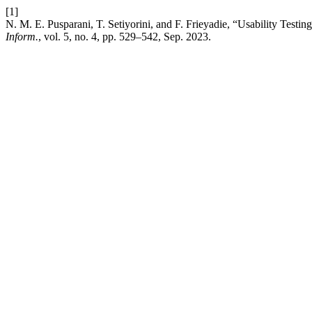
[1]
N. M. E. Pusparani, T. Setiyorini, and F. Frieyadie, “Usability Testin
Inform.
, vol. 5, no. 4, pp. 529–542, Sep. 2023.