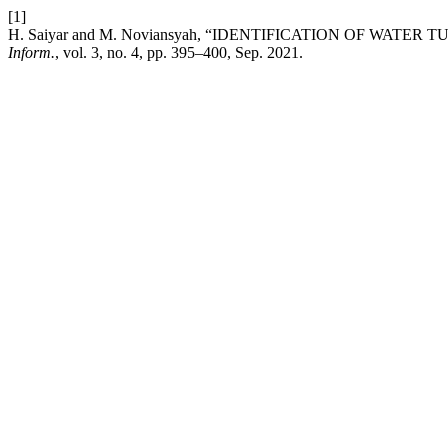
[1]
H. Saiyar and M. Noviansyah, “IDENTIFICATION OF WAT
Inform.
, vol. 3, no. 4, pp. 395–400, Sep. 2021.