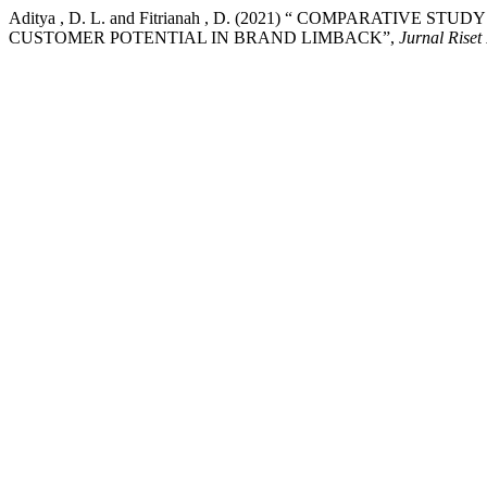
Aditya , D. L. and Fitrianah , D. (2021) “ COMPARATI
CUSTOMER POTENTIAL IN BRAND LIMBACK”,
Jurnal Riset