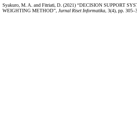
Syakuro, M. A. and Fitriati, D. (2021) “DECISION SUPPO
WEIGHTING METHOD”,
Jurnal Riset Informatika
, 3(4), pp. 305–