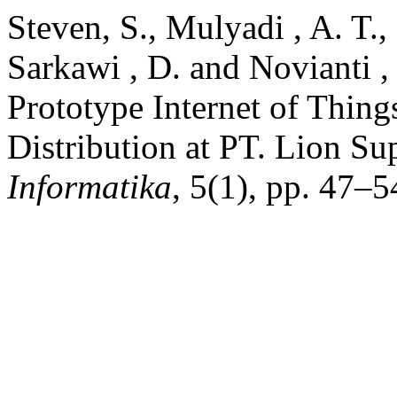
Steven, S., Mulyadi , A. T.,
Sarkawi , D. and Novianti ,
Prototype Internet of Thin
Distribution at PT. Lion Su
Informatika
, 5(1), pp. 47–5