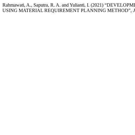
Rahmawati, A., Saputra, R. A. and Yulianti, I. (2021
USING MATERIAL REQUIREMENT PLANNING METHOD”,
J