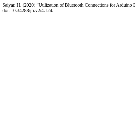
Saiyar, H. (2020) “Utilization of Bluetooth Connections for Arduin
doi: 10.34288/jri.v2i4.124.