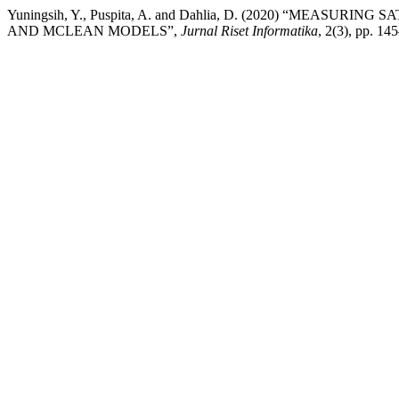
Yuningsih, Y., Puspita, A. and Dahlia, D. (2020) “MEAS
AND MCLEAN MODELS”,
Jurnal Riset Informatika
, 2(3), pp. 14