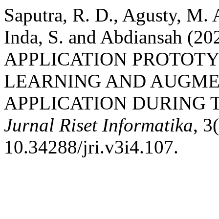
Saputra, R. D., Agusty, M. 
Inda, S. and Abdiansah 
APPLICATION PROTOT
LEARNING AND AUGME
APPLICATION DURING T
Jurnal Riset Informatika
, 3
10.34288/jri.v3i4.107.