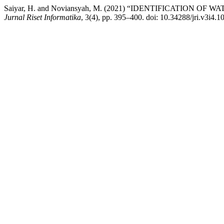
Saiyar, H. and Noviansyah, M. (2021) “IDENTIFICATION
Jurnal Riset Informatika
, 3(4), pp. 395–400. doi: 10.34288/jri.v3i4.1