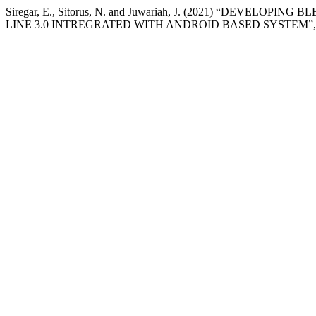
Siregar, E., Sitorus, N. and Juwariah, J. (2021) “DEVE
LINE 3.0 INTREGRATED WITH ANDROID BASED SYSTEM”