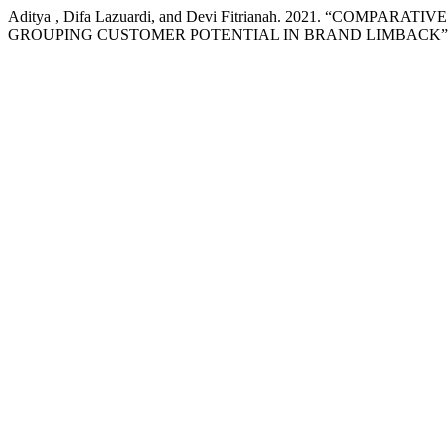
Aditya , Difa Lazuardi, and Devi Fitrianah. 2021. “CO
GROUPING CUSTOMER POTENTIAL IN BRAND LIMBACK”