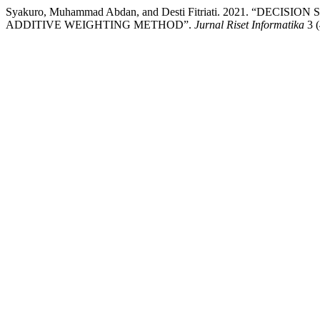
Syakuro, Muhammad Abdan, and Desti Fitriati. 2021. “DE
ADDITIVE WEIGHTING METHOD”.
Jurnal Riset Informatika
3 (