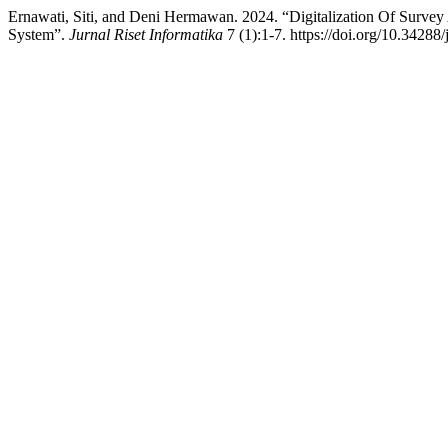
Ernawati, Siti, and Deni Hermawan. 2024. “Digitalization Of Sur
System”.
Jurnal Riset Informatika
7 (1):1-7. https://doi.org/10.34288/