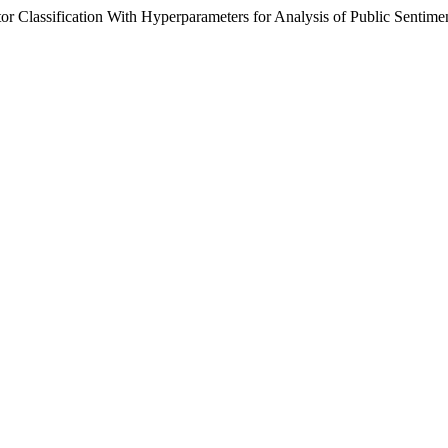
tor Classification With Hyperparameters for Analysis of Public Sentime