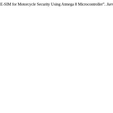
on E-SIM for Motorcycle Security Using Atmega 8 Microcontroller”.
Jurn