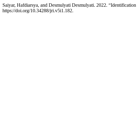
Saiyar, Hafdiarsya, and Desmulyati Desmulyati. 2022. “Identificati
https://doi.org/10.34288/jri.v5i1.182.