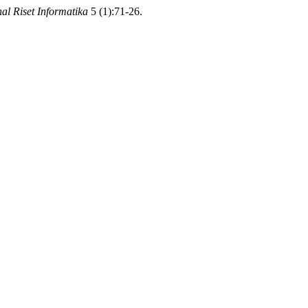
al Riset Informatika
5 (1):71-26.