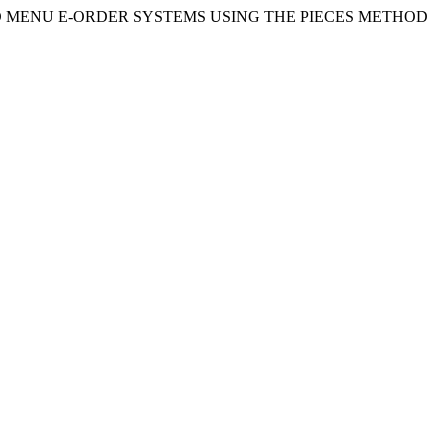
EB-BASED MENU E-ORDER SYSTEMS USING THE PIECES METHOD