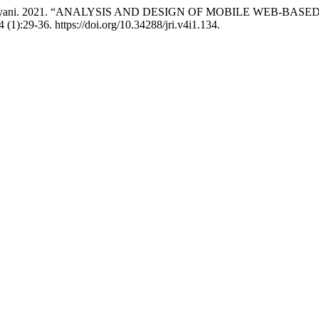
 Esti Handayani. 2021. “ANALYSIS AND DESIGN OF MOBILE W
4 (1):29-36. https://doi.org/10.34288/jri.v4i1.134.