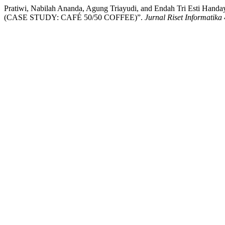
Pratiwi, Nabilah Ananda, Agung Triayudi, and Endah Tri
(CASE STUDY: CAFÉ 50/50 COFFEE)”.
Jurnal Riset Informatika