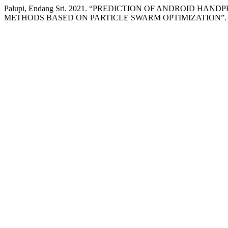
Palupi, Endang Sri. 2021. “PREDICTION OF ANDROID 
METHODS BASED ON PARTICLE SWARM OPTIMIZATION”