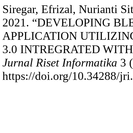
Siregar, Efrizal, Nurianti S
2021. “DEVELOPING B
APPLICATION UTILIZIN
3.0 INTREGRATED WIT
Jurnal Riset Informatika
3 (
https://doi.org/10.34288/jri