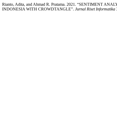
Rianto, Adita, and Ahmad R. Pratama. 2021. “SENTIMENT
INDONESIA WITH CROWDTANGLE”.
Jurnal Riset Informatika
3