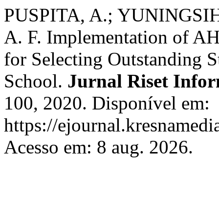
PUSPITA, A.; YUNINGSIH
A. F. Implementation of A
for Selecting Outstanding 
School.
Jurnal Riset Info
100, 2020. Disponível em:
https://ejournal.kresnamedi
Acesso em: 8 aug. 2026.