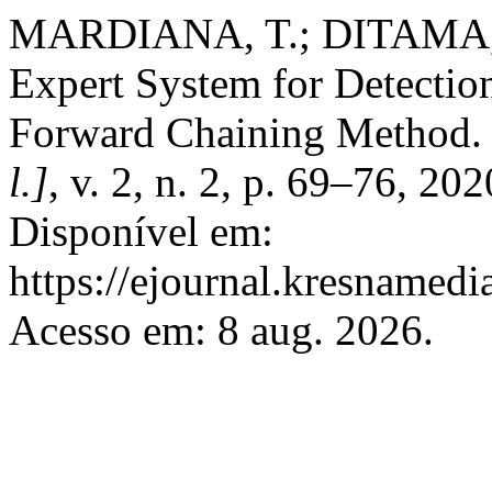
MARDIANA, T.; DITAMA, 
Expert System for Detection
Forward Chaining Method
l.]
, v. 2, n. 2, p. 69–76, 20
Disponível em:
https://ejournal.kresnamedi
Acesso em: 8 aug. 2026.