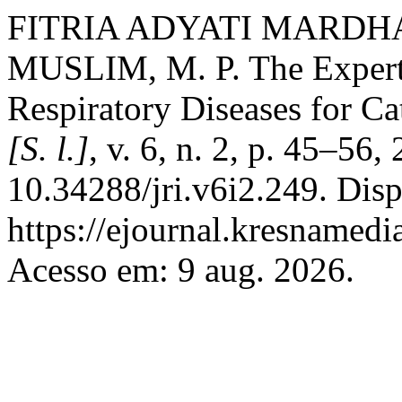
FITRIA ADYATI MARDHA
MUSLIM, M. P. The Expert
Respiratory Diseases for Ca
[S. l.]
, v. 6, n. 2, p. 45–56
10.34288/jri.v6i2.249. Dis
https://ejournal.kresnamedi
Acesso em: 9 aug. 2026.