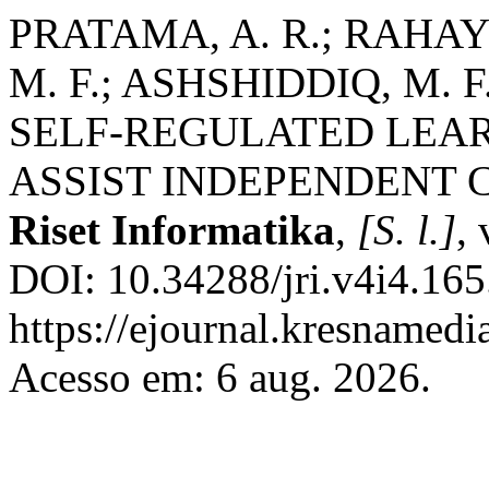
PRATAMA, A. R.; RAHAYU
M. F.; ASHSHIDDIQ, M. 
SELF-REGULATED LEAR
ASSIST INDEPENDENT 
Riset Informatika
,
[S. l.]
,
DOI: 10.34288/jri.v4i4.165
https://ejournal.kresnamedi
Acesso em: 6 aug. 2026.