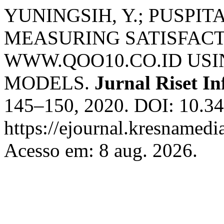
YUNINGSIH, Y.; PUSPITA
MEASURING SATISFACT
WWW.QOO10.CO.ID US
MODELS.
Jurnal Riset I
145–150, 2020. DOI: 10.342
https://ejournal.kresnamedi
Acesso em: 8 aug. 2026.