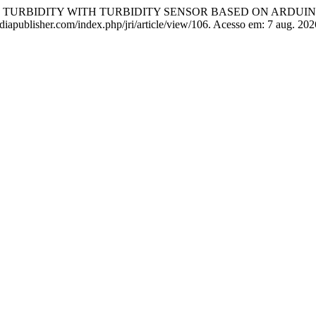
ER TURBIDITY WITH TURBIDITY SENSOR BASED ON ARDUI
diapublisher.com/index.php/jri/article/view/106. Acesso em: 7 aug. 202