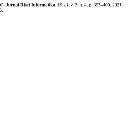
NO.
Jurnal Riset Informatika
,
[S. l.]
, v. 3, n. 4, p. 395–400, 2021.
6.