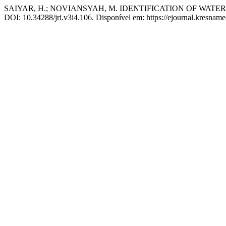
SAIYAR, H.; NOVIANSYAH, M. IDENTIFICATION OF WAT
DOI: 10.34288/jri.v3i4.106. Disponível em: https://ejournal.kresname