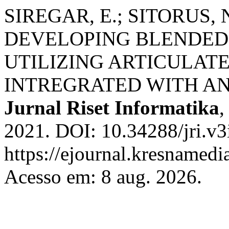
SIREGAR, E.; SITORUS, 
DEVELOPING BLENDED
UTILIZING ARTICULATE
INTREGRATED WITH AN
Jurnal Riset Informatika
2021. DOI: 10.34288/jri.v3
https://ejournal.kresnamedi
Acesso em: 8 aug. 2026.