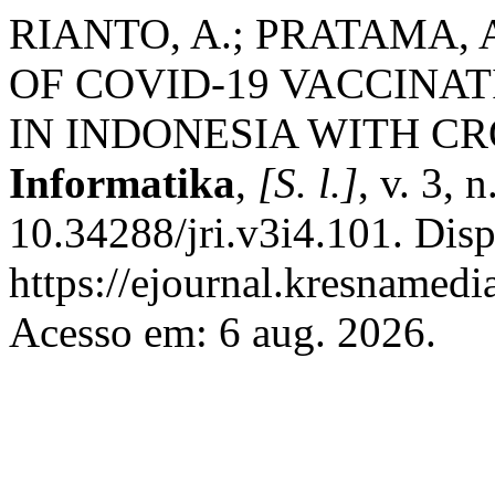
RIANTO, A.; PRATAMA, 
OF COVID-19 VACCINA
IN INDONESIA WITH 
Informatika
,
[S. l.]
, v. 3, 
10.34288/jri.v3i4.101. Dis
https://ejournal.kresnamedi
Acesso em: 6 aug. 2026.