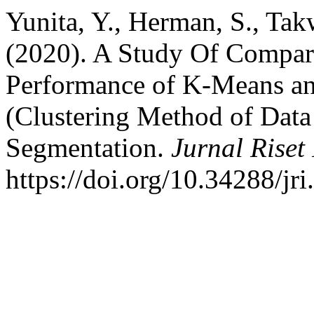
Yunita, Y., Herman, S., Tak
(2020). A Study Of Compar
Performance of K-Means a
(Clustering Method of Dat
Segmentation.
Jurnal Riset
https://doi.org/10.34288/jri