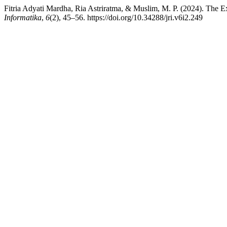
Fitria Adyati Mardha, Ria Astriratma, & Muslim, M. P. (2024). The E
Informatika
,
6
(2), 45–56. https://doi.org/10.34288/jri.v6i2.249