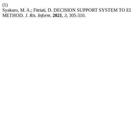
(1)
Syakuro, M. A.; Fitriati, D. DECISION SUPPORT SYSTEM
METHOD.
J. Ris. Inform.
2021
,
3
, 305-310.