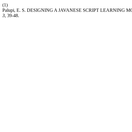
(1)
Palupi, E. S. DESIGNING A JAVANESE SCRIPT LEARNING
3
, 39-48.