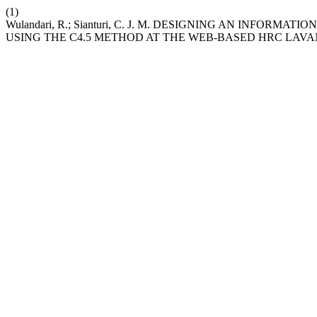
(1)
Wulandari, R.; Sianturi, C. J. M. DESIGNING AN INFO
USING THE C4.5 METHOD AT THE WEB-BASED HRC LA