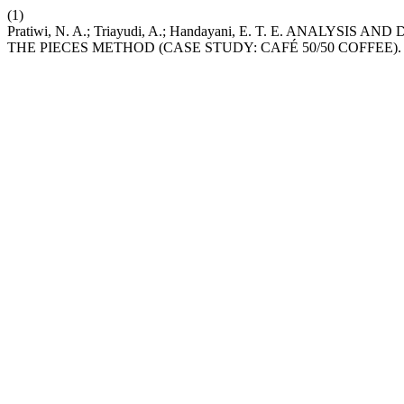
(1)
Pratiwi, N. A.; Triayudi, A.; Handayani, E. T. E. ANAL
THE PIECES METHOD (CASE STUDY: CAFÉ 50/50 COFFEE)