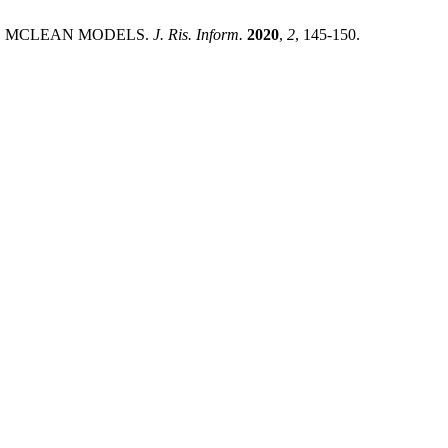
AND MCLEAN MODELS.
J. Ris. Inform.
2020
,
2
, 145-150.