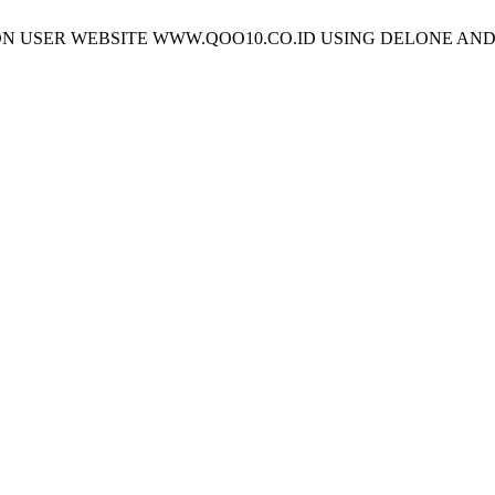
TISFACTION USER WEBSITE WWW.QOO10.CO.ID USING DELONE 