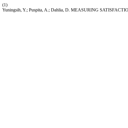
(1)
Yuningsih, Y.; Puspita, A.; Dahlia, D. MEASURING SA