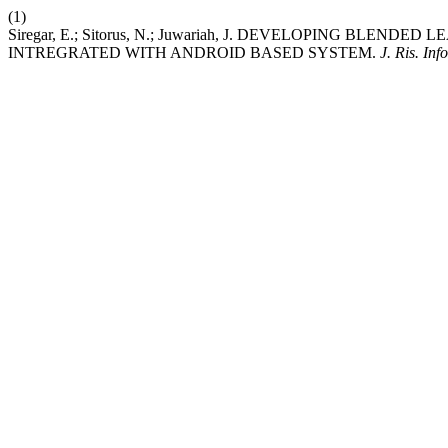
(1)
Siregar, E.; Sitorus, N.; Juwariah, J. DEVELOPING BLEN
INTREGRATED WITH ANDROID BASED SYSTEM.
J. Ris. Inf