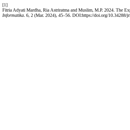
[1]
Fitria Adyati Mardha, Ria Astriratma and Muslim, M.P. 2024. The Ex
Informatika
. 6, 2 (Mar. 2024), 45–56. DOI:https://doi.org/10.34288/jr