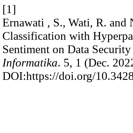
[1]
Ernawati , S., Wati, R. and
Classification with Hyperpa
Sentiment on Data Security
Informatika
. 5, 1 (Dec. 202
DOI:https://doi.org/10.3428