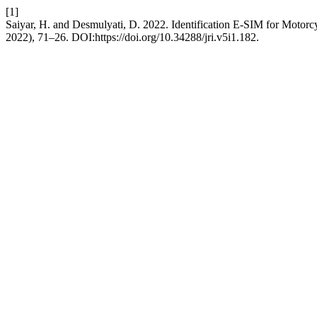
[1]
Saiyar, H. and Desmulyati, D. 2022. Identification E-SIM for Motorc
2022), 71–26. DOI:https://doi.org/10.34288/jri.v5i1.182.