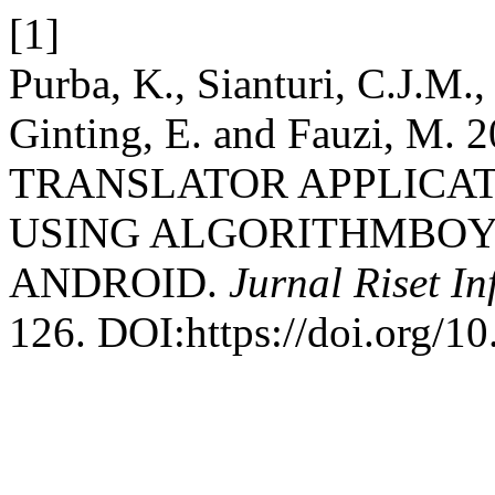
[1]
Purba, K., Sianturi, C.J.M.
Ginting, E. and Fauzi, 
TRANSLATOR APPLICAT
USING ALGORITHMBOY
ANDROID.
Jurnal Riset I
126. DOI:https://doi.org/10