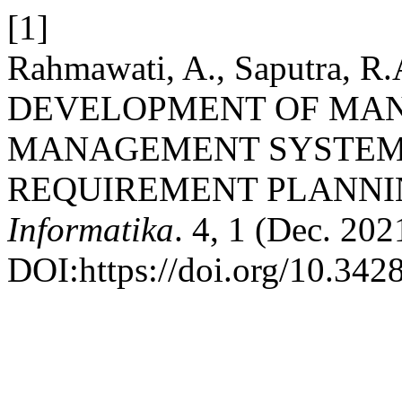
[1]
Rahmawati, A., Saputra, R.A
DEVELOPMENT OF MA
MANAGEMENT SYSTEM 
REQUIREMENT PLANN
Informatika
. 4, 1 (Dec. 202
DOI:https://doi.org/10.3428