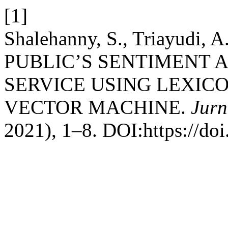
[1]
Shalehanny, S., Triayudi, A
PUBLIC’S SENTIMENT 
SERVICE USING LEXIC
VECTOR MACHINE.
Jurn
2021), 1–8. DOI:https://doi