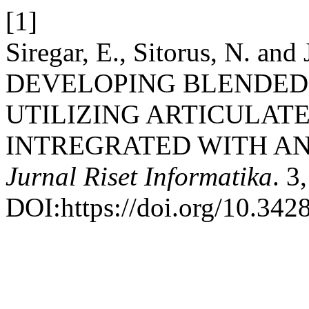
[1]
Siregar, E., Sitorus, N. and
DEVELOPING BLENDED
UTILIZING ARTICULATE
INTREGRATED WITH AN
Jurnal Riset Informatika
. 3
DOI:https://doi.org/10.3428