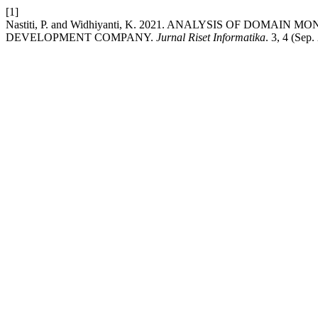
[1]
Nastiti, P. and Widhiyanti, K. 2021. ANALYSIS OF DOM
DEVELOPMENT COMPANY.
Jurnal Riset Informatika
. 3, 4 (Sep