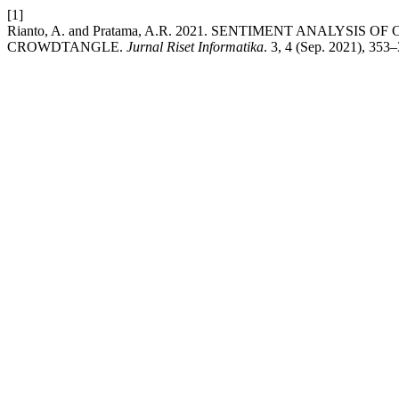
[1]
Rianto, A. and Pratama, A.R. 2021. SENTIMENT ANALYSI
CROWDTANGLE.
Jurnal Riset Informatika
. 3, 4 (Sep. 2021), 353–